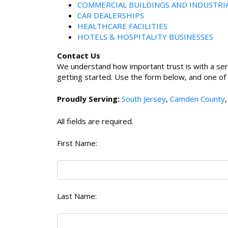
COMMERCIAL BUILDINGS AND INDUSTRI
CAR DEALERSHIPS
HEALTHCARE FACILITIES
HOTELS & HOSPITALITY BUSINESSES
Contact Us
We understand how important trust is with a ser
getting started. Use the form below, and one of ou
Proudly Serving:
South Jersey
,
Camden County
All fields are required.
First Name:
Last Name: