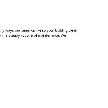
any ways our team can keep your building clean
y in a steady routine of maintenance. We