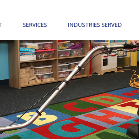
T
SERVICES
INDUSTRIES SERVED