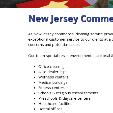
New Jersey Commer
As New Jersey commercial cleaning service provi
exceptional customer service to our clients at a
concerns and potential issues.
Our team specializes in environmental janitorial &
Office cleaning
Auto dealerships
Wellness centers
Medical buildings
Fitness centers
Schools & religious establishments
Preschools & daycare centers
Healthcare facilities
Dental offices