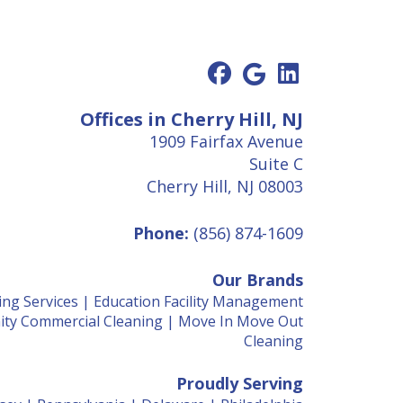
Offices in Cherry Hill, NJ
1909 Fairfax Avenue
Suite C
Cherry Hill, NJ 08003
Phone:
(856) 874-1609
Our Brands
ing Services
|
Education Facility Management
ty Commercial Cleaning
|
Move In Move Out
Cleaning
Proudly Serving