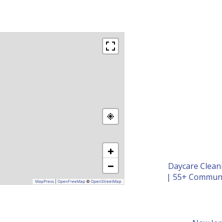
+
−
Daycare Clean
|
55+ Communi
MapPress
|
OpenFreeMap
©
OpenStreetMap