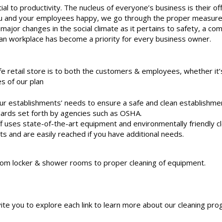
ial to productivity. The nucleus of everyone’s business is their of
p you and your employees happy, we go through the proper measure
major changes in the social climate as it pertains to safety, a com
an workplace has become a priority for every business owner.
 retail store is to both the customers & employees, whether it’s
s of our plan
our establishments’ needs to ensure a safe and clean establishme
dards set forth by agencies such as OSHA.
ff uses state-of-the-art equipment and environmentally friendly c
ts and are easily reached if you have additional needs.
 from locker & shower rooms to proper cleaning of equipment.
vite you to explore each link to learn more about our cleaning pro