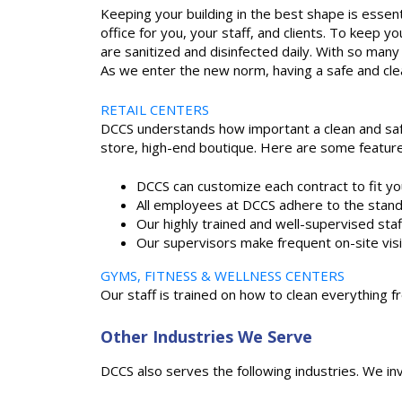
Keeping your building in the best shape is essent
office for you, your staff, and clients. To kee
are sanitized and disinfected daily. With so many 
As we enter the new norm, having a safe and cle
RETAIL CENTERS
DCCS understands how important a clean and safe
store, high-end boutique. Here are some feature
DCCS can customize each contract to fit y
All employees at DCCS adhere to the stan
Our highly trained and well-supervised sta
Our supervisors make frequent on-site visi
GYMS, FITNESS & WELLNESS CENTERS
Our staff is trained on how to clean everything
Other Industries We Serve
DCCS also serves the following industries. We in