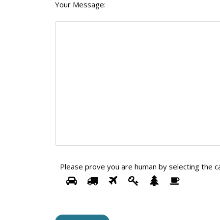
Your Message:
Please prove you are human by selecting the
c
1
2
3
4
5
Please
6
prove
you
are
human