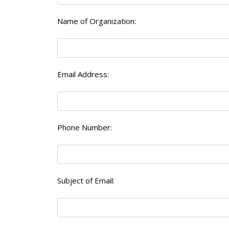
Name of Organization:
Email Address:
Phone Number:
Subject of Email: