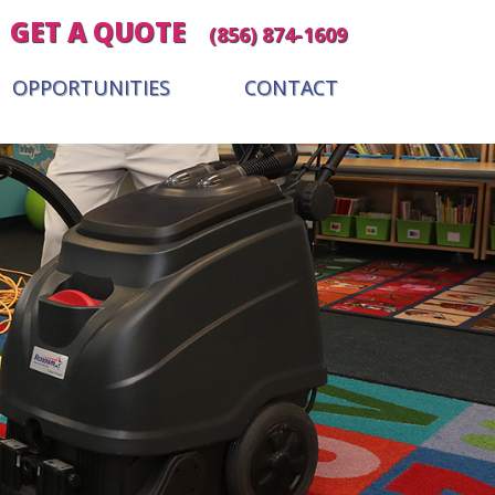
GET A QUOTE
(856) 874-1609
OPPORTUNITIES
CONTACT