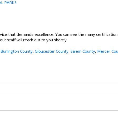
AL PARKS
vice that demands excellence. You can see the many certification
r staff will reach out to you shortly!
,
Burlington County
,
Gloucester County
,
Salem County
,
Mercer Cou