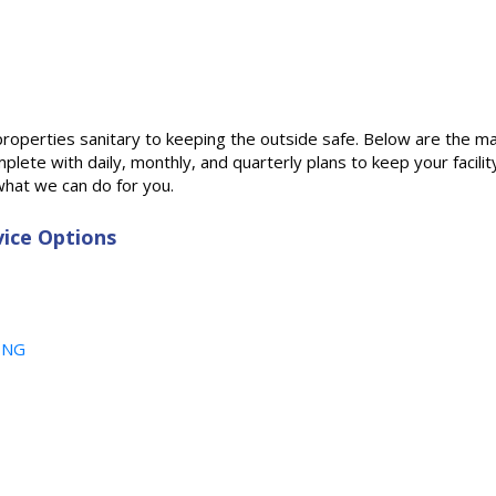
properties sanitary to keeping the outside safe. Below are the m
lete with daily, monthly, and quarterly plans to keep your facilit
hat we can do for you.
ice Options
ING