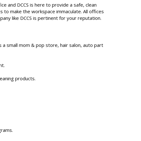
fice and DCCS is here to provide a safe, clean
s to make the workspace immaculate. All offices
pany like DCCS is pertinent for your reputation.
 a small mom & pop store, hair salon, auto part
nt.
leaning products.
grams.