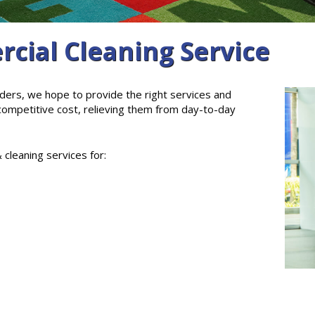
cial Cleaning Service
ders, we hope to provide the right services and
 competitive cost, relieving them from day-to-day
 cleaning services for: