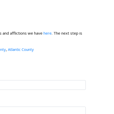
s and afflictions we have
here
.
The next step is
nty
,
Atlantic County