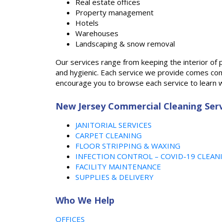
Real estate offices
Property management
Hotels
Warehouses
Landscaping & snow removal
Our services range from keeping the interior of 
and hygienic. Each service we provide comes comp
encourage you to browse each service to learn w
New Jersey Commercial Cleaning Serv
JANITORIAL SERVICES
CARPET CLEANING
FLOOR STRIPPING & WAXING
INFECTION CONTROL – COVID-19 CLEAN
FACILITY MAINTENANCE
SUPPLIES & DELIVERY
Who We Help
OFFICES