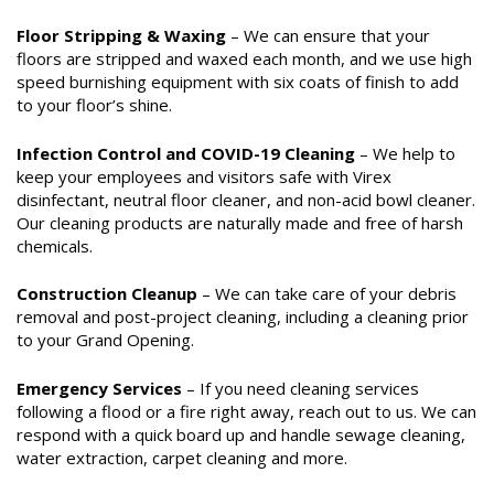
Floor Stripping & Waxing
– We can ensure that your
floors are stripped and waxed each month, and we use high
speed burnishing equipment with six coats of finish to add
to your floor’s shine.
Infection Control and COVID-19 Cleaning
– We help to
keep your employees and visitors safe with Virex
disinfectant, neutral floor cleaner, and non-acid bowl cleaner.
Our cleaning products are naturally made and free of harsh
chemicals.
Construction Cleanup
– We can take care of your debris
removal and post-project cleaning, including a cleaning prior
to your Grand Opening.
Emergency Services
– If you need cleaning services
following a flood or a fire right away, reach out to us. We can
respond with a quick board up and handle sewage cleaning,
water extraction, carpet cleaning and more.