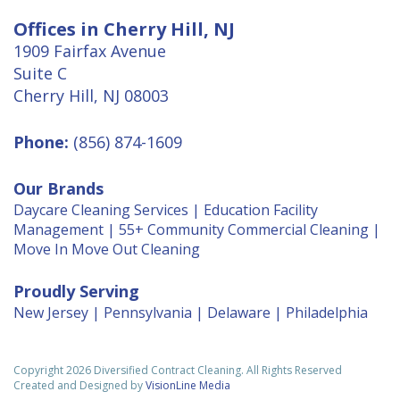
Offices in Cherry Hill, NJ
1909 Fairfax Avenue
Suite C
Cherry Hill, NJ 08003
Phone:
(856) 874-1609
Our Brands
Daycare Cleaning Services
|
Education Facility
Management
|
55+ Community Commercial Cleaning
|
Move In Move Out Cleaning
Proudly Serving
New Jersey
|
Pennsylvania
|
Delaware
|
Philadelphia
Copyright 2026 Diversified Contract Cleaning. All Rights Reserved
Created and Designed by
VisionLine Media