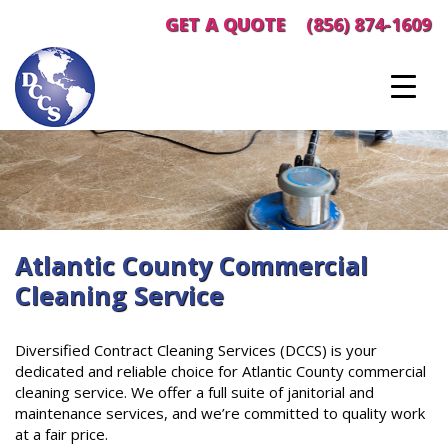
Skip
GET A QUOTE
(856) 874-1609
to
content
Atlantic County Commercial
Cleaning Service
Diversified Contract Cleaning Services (DCCS) is your
dedicated and reliable choice for Atlantic County commercial
cleaning service. We offer a full suite of janitorial and
maintenance services, and we’re committed to quality work
at a fair price.