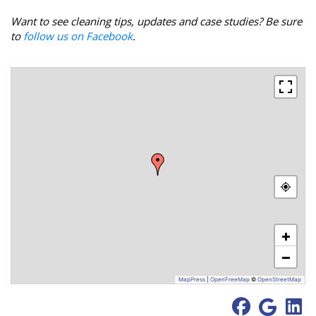
Want to see cleaning tips, updates and case studies? Be sure
to
follow us on Facebook
.
+
−
MapPress
|
OpenFreeMap
©
OpenStreetMap