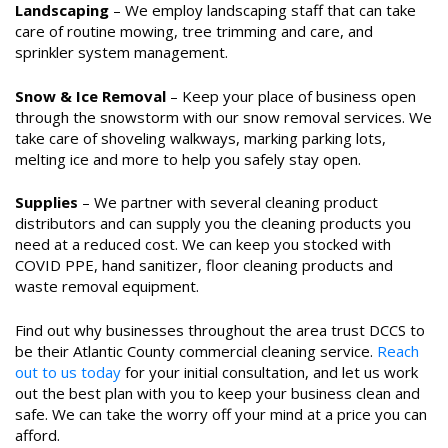
Landscaping
– We employ landscaping staff that can take
care of routine mowing, tree trimming and care, and
sprinkler system management.
Snow & Ice Removal
– Keep your place of business open
through the snowstorm with our snow removal services. We
take care of shoveling walkways, marking parking lots,
melting ice and more to help you safely stay open.
Supplies
– We partner with several cleaning product
distributors and can supply you the cleaning products you
need at a reduced cost. We can keep you stocked with
COVID PPE, hand sanitizer, floor cleaning products and
waste removal equipment.
Find out why businesses throughout the area trust DCCS to
be their Atlantic County commercial cleaning service.
Reach
out to us today
for your initial consultation, and let us work
out the best plan with you to keep your business clean and
safe. We can take the worry off your mind at a price you can
afford.