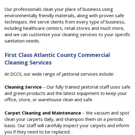
Our professionals clean your place of business using
environmentally friendly materials, along with proven safe
techniques. We serve clients from every type of business,
including healthcare centers, retail stores and much more,
and we can customize your cleaning services to your specific
sanitation needs.
First Class Atlantic County Commercial
Cleaning Services
At DCCS, our wide range of janitorial services include:
Cleaning Service
– Our fully trained janitorial staff uses safe
and green products and the latest equipment to keep your
office, store, or warehouse clean and safe.
Carpet Cleaning and Maintenance
– We vacuum and spot
clean your carpets daily, and shampoo them on a periodic
basis. Our staff will carefully inspect your carpets and inform
you if they need to be replaced.