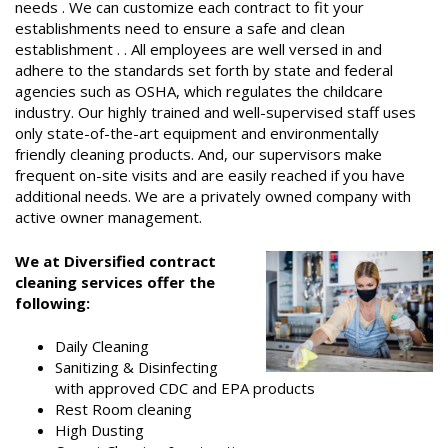
needs . We can customize each contract to fit your
establishments need to ensure a safe and clean
establishment . . All employees are well versed in and
adhere to the standards set forth by state and federal
agencies such as OSHA, which regulates the childcare
industry. Our highly trained and well-supervised staff uses
only state-of-the-art equipment and environmentally
friendly cleaning products. And, our supervisors make
frequent on-site visits and are easily reached if you have
additional needs. We are a privately owned company with
active owner management.
We at Diversified contract
cleaning services offer the
following:
Daily Cleaning
Sanitizing & Disinfecting
with approved CDC and EPA products
Rest Room cleaning
High Dusting