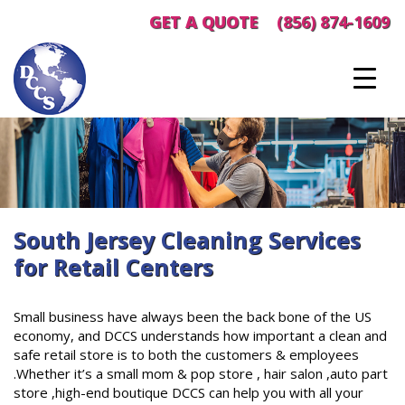
Skip
GET A QUOTE
(856) 874-1609
to
content
South Jersey Cleaning Services
for Retail Centers
Small business have always been the back bone of the US
economy, and DCCS understands how important a clean and
safe retail store is to both the customers & employees
.Whether it’s a small mom & pop store , hair salon ,auto part
store ,high-end boutique DCCS can help you with all your