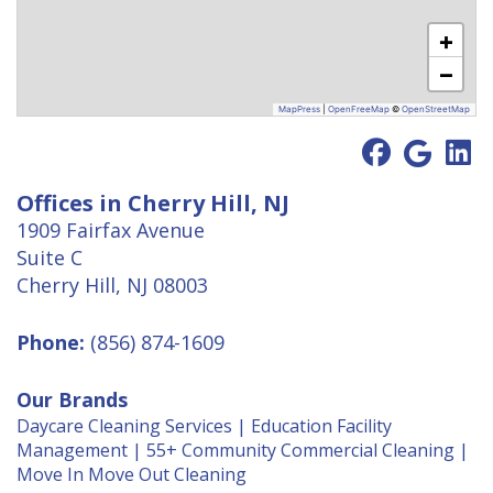
+
−
MapPress
|
OpenFreeMap
©
OpenStreetMap
Offices in Cherry Hill, NJ
1909 Fairfax Avenue
Suite C
Cherry Hill, NJ 08003
Phone:
(856) 874-1609
Our Brands
Daycare Cleaning Services
|
Education Facility
Management
|
55+ Community Commercial Cleaning
|
Move In Move Out Cleaning