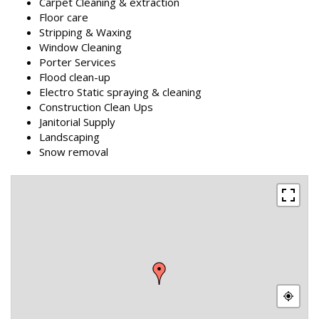
Carpet Cleaning & extraction
Floor care
Stripping & Waxing
Window Cleaning
Porter Services
Flood clean-up
Electro Static spraying & cleaning
Construction Clean Ups
Janitorial Supply
Landscaping
Snow removal