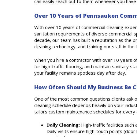
can easily reach out to them whenever you have 
Over 10 Years of Pennsauken Commer
With over 10 years of commercial cleaning experie
sanitation requirements of diverse commercial s
decade, our team has built a reputation as the p
cleaning technology, and training our staff in the
When you hire a contractor with over 10 years o
for high-traffic flooring, and maintain sanitary s
your facility remains spotless day after day.
How Often Should My Business Be C
One of the most common questions clients ask o
cleaning schedule depends heavily on your industr
tailors custom maintenance schedules for every cl
Daily Cleaning:
High-traffic facilities such
Daily visits ensure high-touch points (door