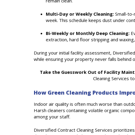
remain clean.
Multi-Day or Weekly Cleaning:
Small-to-m
week. This schedule keeps dust under cont
Bi-Weekly or Monthly Deep Cleaning:
Ev
extraction, hard floor stripping and waxing,
During your initial facility assessment, Diversif
while ensuring your property never falls behind 
Take the Guesswork Out of Facility Main
Cleaning Services t
How Green Cleaning Products Impro
Indoor air quality is often much worse than outdoo
Harsh cleaners containing volatile organic compou
among your staff.
Diversified Contract Cleaning Services prioritiz