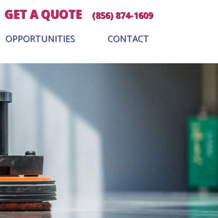
GET A QUOTE
(856) 874-1609
OPPORTUNITIES
CONTACT