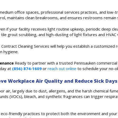
edium office spaces, professional services practices, and low-traff
rol, maintains clean breakrooms, and ensures restrooms remain 
en if your facility receives light routine upkeep, periodic deep cl
 tile grout scrubbing, and high-dusting of light fixtures and HVAC 
ied Contract Cleaning Services will help you establish a customize
on hygiene.
tenance
Ready to partner with a trusted Pennsauken commercial c
oday at
(856) 874-1609
or
reach out online
to schedule your no-ob
ve Workplace Air Quality and Reduce Sick Days
r air, largely due to dust, allergens, and the harsh chemical fumes
nds (VOCs), bleach, and synthetic fragrances can trigger respirato
es eco-friendly practices to protect both the environment and you