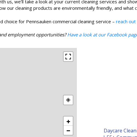
ith us, we’ll take a look at your current cleaning services and sho
our cleaning products are environmentally friendly, and what clea
d choice for Pennsauken commercial cleaning service –
reach out
s, and employment opportunities?
Have a look at our Facebook pag
+
−
Daycare Clean