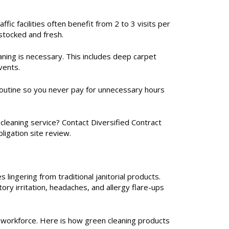
ic facilities often benefit from 2 to 3 visits per
stocked and fresh.
eaning is necessary. This includes deep carpet
vents.
d routine so you never pay for unnecessary hours
leaning service? Contact Diversified Contract
ligation site review.
 lingering from traditional janitorial products.
ry irritation, headaches, and allergy flare-ups
r workforce. Here is how green cleaning products