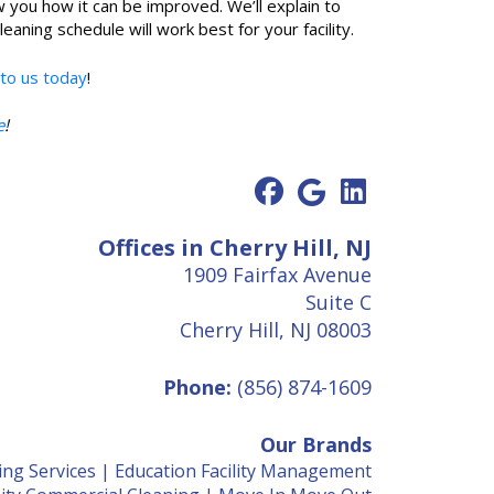
w you how it can be improved. We’ll explain to
ning schedule will work best for your facility.
 to us today
!
e
!
Offices in Cherry Hill, NJ
1909 Fairfax Avenue
Suite C
Cherry Hill, NJ 08003
Phone:
(856) 874-1609
Our Brands
ing Services
|
Education Facility Management