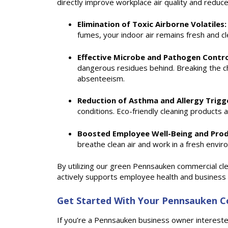
directly improve workplace air quality and reduc
Elimination of Toxic Airborne Volatiles:
fumes, your indoor air remains fresh and 
Effective Microbe and Pathogen Contro
dangerous residues behind. Breaking the ch
absenteeism.
Reduction of Asthma and Allergy Trigg
conditions. Eco-friendly cleaning products 
Boosted Employee Well-Being and Prod
breathe clean air and work in a fresh envi
By utilizing our green Pennsauken commercial clea
actively supports employee health and business e
Get Started With Your Pennsauken Co
If you’re a Pennsauken business owner interested