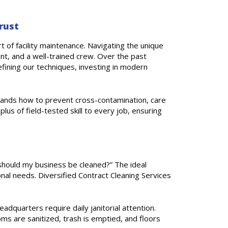
rust
 of facility maintenance. Navigating the unique
t, and a well-trained crew. Over the past
fining our techniques, investing in modern
tands how to prevent cross-contamination, care
lus of field-tested skill to every job, ensuring
hould my business be cleaned?” The ideal
onal needs. Diversified Contract Cleaning Services
eadquarters require daily janitorial attention.
oms are sanitized, trash is emptied, and floors