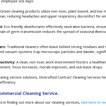
e employee sick days:
Green cleaning products utilize non-toxic, plant-based, and low-V
clean, reducing headaches and upper respiratory discomfort for e
l:
Eco-friendly disinfectants effectively neutralize bacteria, virus
ain of germ transmission reduces the spread of seasonal illnesses
ers:
Traditional cleaners often leave behind strong residues and 
and vacuum systems trap microscopic particles and dander, significa
uctivity:
A clean, non-toxic work environment fosters a health
ronment, focus increases, morale improves, and sick leave drops.
ning service solutions, Diversified Contract Cleaning Services he
fficiency.
mmercial Cleaning Service.
 in finding out more about our cleaning services,
click here to r