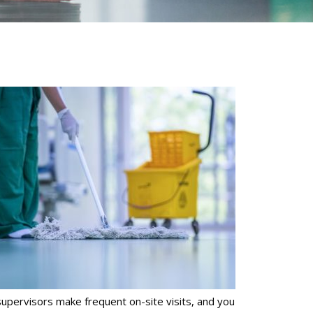
supervisors make frequent on-site visits, and you