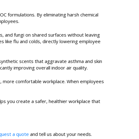
OC formulations. By eliminating harsh chemical
mployees.
es, and fungi on shared surfaces without leaving
 like flu and colds, directly lowering employee
synthetic scents that aggravate asthma and skin
ntly improving overall indoor air quality.
ier, more comfortable workplace. When employees
lps you create a safer, healthier workplace that
equest a quote
and tell us about your needs.