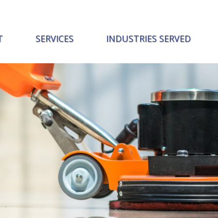
T
SERVICES
INDUSTRIES SERVED