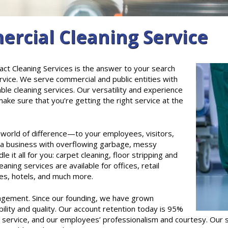
cial Cleaning Service
ct Cleaning Services is the answer to your search
rvice. We serve commercial and public entities with
able cleaning services. Our versatility and experience
ke sure that you’re getting the right service at the
 a world of difference—to your employees, visitors,
 a business with overflowing garbage, messy
 it all for you: carpet cleaning, floor stripping and
aning services are available for offices, retail
ties, hotels, and much more.
agement. Since our founding, we have grown
ability and quality. Our account retention today is 95%
e service, and our employees’ professionalism and courtesy. Our 