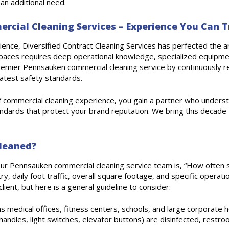
an additional need.
cial Cleaning Services – Experience You Can T
nce, Diversified Contract Cleaning Services has perfected the art
paces requires deep operational knowledge, specialized equipmen
remier Pennsauken commercial cleaning service by continuously re
 latest safety standards.
f commercial cleaning experience, you gain a partner who unders
tandards that protect your brand reputation. We bring this decade-p
leaned?
ur Pennsauken commercial cleaning service team is, “How often s
y, daily foot traffic, overall square footage, and specific operati
ient, but here is a general guideline to consider:
 as medical offices, fitness centers, schools, and large corporate h
 handles, light switches, elevator buttons) are disinfected, restro