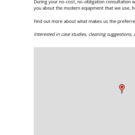
During your no-cost, no-obligation consultation w
you about the modern equipment that we use, how 
Find out more about what makes us the preferre
Interested in case studies, cleaning suggestion