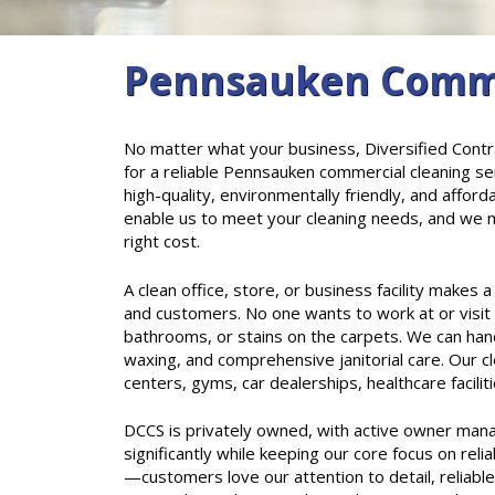
Pennsauken Commer
No matter what your business, Diversified Contra
for a reliable Pennsauken commercial cleaning se
high-quality, environmentally friendly, and afford
enable us to meet your cleaning needs, and we ma
right cost.
A clean office, store, or business facility makes
and customers. No one wants to work at or visit
bathrooms, or stains on the carpets. We can handle
waxing, and comprehensive janitorial care. Our cle
centers, gyms, car dealerships, healthcare facili
DCCS is privately owned, with active owner man
significantly while keeping our core focus on reli
—customers love our attention to detail, reliabl